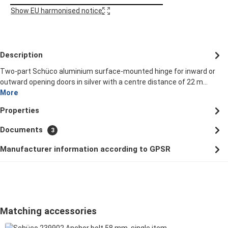
Show EU harmonised notice
Description
Two-part Schüco aluminium surface-mounted hinge for inward or
outward opening doors in silver with a centre distance of 22 m…
More
Properties
Documents
3
Manufacturer information according to GPSR
Skip product gallery
Matching accessories