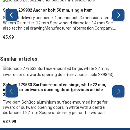
Schüco 239902 Anchor bolt 58 mm, single item
Scope of delivery per piece: 1 anchor bolt Dimensions:Length:
58 mm Diameter: 12 mm Screw head diameter: 14 mm See
also technical drawingManufacturer information:Company:
Schüco Manufacturer article: 239902 Required quantity: 4
Regular price:
€5.99
pieces per two-part surface-mounted door hinge6 pieces per
three-part surface-mounted door hinge Note: We recommend
having a specialist carry out the replacement of fitting parts
and the adjustment of the window/door
Skip product gallery
Similar articles
Schüco 279533 Surface-mounted hinge, white 22 mm,
inwards or outwards opening door (previous article
239843)
Two-part Schüco aluminium surface-mounted hinge for
inward or outward opening doors in white with a centre
distance of 22 mm Scope of delivery per unit: Two-part
surface-mounted door hinge, without fixing
Regular price:
€37.99
material Dimensions: see technical drawing Product
features: The outer contour on which the robust hinge bodies