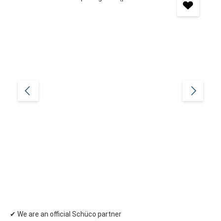
✔ We are an official Schüco partner