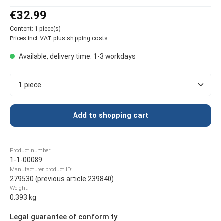
Regular price:
€32.99
Content:
1 piece(s)
Prices incl. VAT plus shipping costs
Available, delivery time: 1-3 workdays
Product Quantity: Enter the desired amount or use t
Add to shopping cart
Product number:
1-1-00089
Manufacturer product ID:
279530 (previous article 239840)
Weight:
0.393 kg
Legal guarantee of conformity