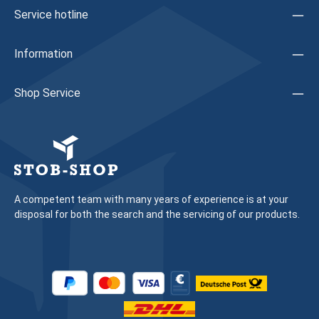
are based has been adapted to contemporary design
Service hotline
requirements Innovative direct fastening using a special
anchor screw for faster processing Continuous, solid
stainless steel bearing bolt enables high hinge
Information
stabilityExtended adjustment and fastening
optionsHorizontal: ±2.5 mmVertical: +3 mm / -2 mmSealing
pressure: ±0.5 mmLoad-bearing up to 200 kg sash weights
Shop Service
Maintenance-free - no greasing or oiling
required Manufacturer information: Company: Schüco
Manufacturer article: 279533 Previous article: 239843Note:
We recommend having a specialist carry out the replacement
of fitting parts and the adjustment of the window/door
A competent team with many years of experience is at your
disposal for both the search and the servicing of our products.