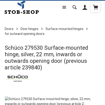
Shoppi
Skip to main content
Doors
Door hinges
Surface-mounted hinges
for outward opening doors
Schüco 279530 Surface-mounted
hinge, silver, 22 mm, inwards or
outwards opening door (previous
article 239840)
Skip image gallery