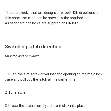
There are locks that are designed for both DIN directions. In
this case, the latch can be moved to the required side.
As standard, the locks are supplied on DIN left.
Switching latch direction
for latch-and-bolt-locks
1. Push the slot screwdriver into the opening on the main lock
case and pull out the latch at the same time
2. Turn latch
3. Press the latch in until you hear it click into place