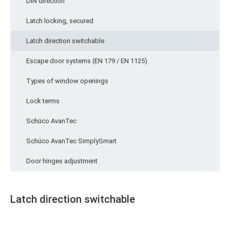
DIN direction
Latch locking, secured
Latch direction switchable
Escape door systems (EN 179 / EN 1125)
Types of window openings
Lock terms
Schüco AvanTec
Schüco AvanTec SimplySmart
Door hinges adjustment
Latch direction switchable