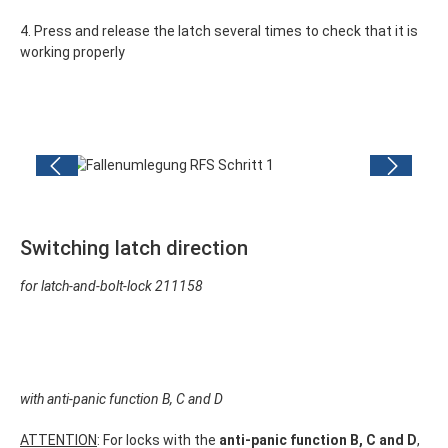
4. Press and release the latch several times to check that it is
working properly
Skip image gallery
Switching latch direction
for l
atch-and-bolt-lock
211158
with anti-panic function B, C and D
ATTENTION
: For locks with the
anti-panic function B, C and D
,