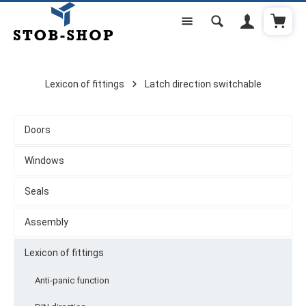
Shoppi
Skip to main content
Lexicon of fittings
Latch direction switchable
Doors
Windows
Seals
Assembly
Lexicon of fittings
Anti-panic function