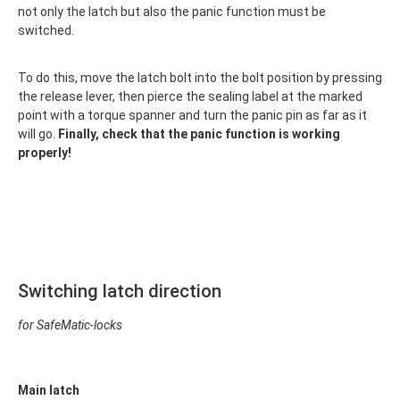
not only the latch but also the panic function must be
switched.
To do this, move the latch bolt into the bolt position by pressing
the release lever, then pierce the sealing label at the marked
point with a torque spanner and turn the panic pin as far as it
will go.
Finally, check that the panic function is working
properly!
Switching latch direction
for SafeMatic-locks
Main latch