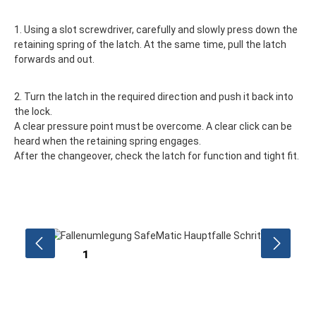
1. Using a slot screwdriver, carefully and slowly press down the
retaining spring of the latch. At the same time, pull the latch
forwards and out.
2. Turn the latch in the required direction and push it back into
the lock.
A clear pressure point must be overcome. A clear click can be
heard when the retaining spring engages.
After the changeover, check the latch for function and tight fit.
Skip image gallery
1