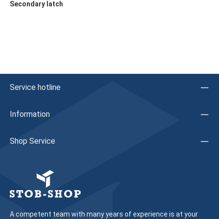
Secondary latch
Service hotline
Information
Shop Service
A competent team with many years of experience is at your