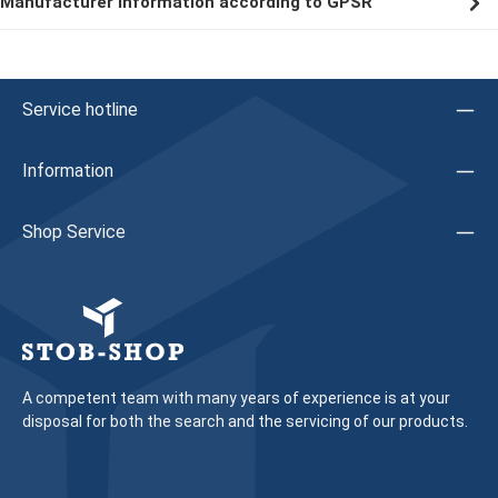
Manufacturer information according to GPSR
Service hotline
Information
Shop Service
A competent team with many years of experience is at your
disposal for both the search and the servicing of our products.