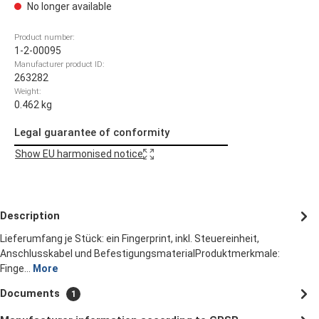
No longer available
Product number:
1-2-00095
Manufacturer product ID:
263282
Weight:
0.462 kg
Legal guarantee of conformity
Show EU harmonised notice
Description
Lieferumfang je Stück: ein Fingerprint, inkl. Steuereinheit,
Anschlusskabel und BefestigungsmaterialProduktmerkmale:
Finge…
More
Documents
1