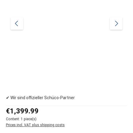
✔ Wir sind offizieller Schüco-Partner
Regular price:
€1,399.99
Content:
1 piece(s)
Prices incl. VAT plus shipping costs